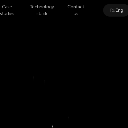
Case
Technology
Contact
Ru
Eng
studies
stack
us