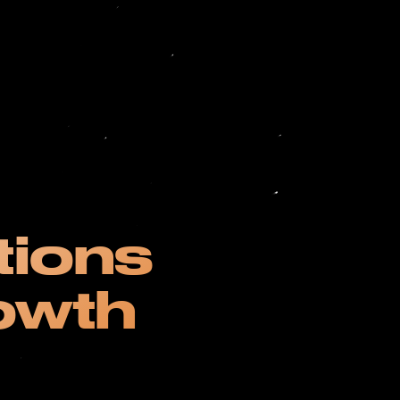
tions
owth