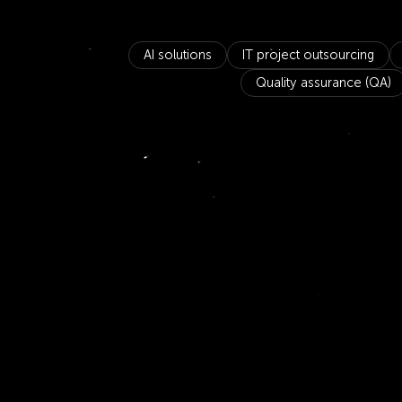
AI solutions
IT project outsourcing
Quality assurance (QA)