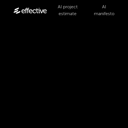
AI project
AI
estimate
manifesto