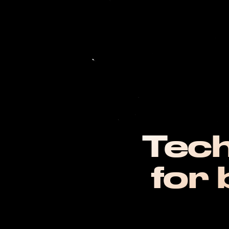
Tech
for