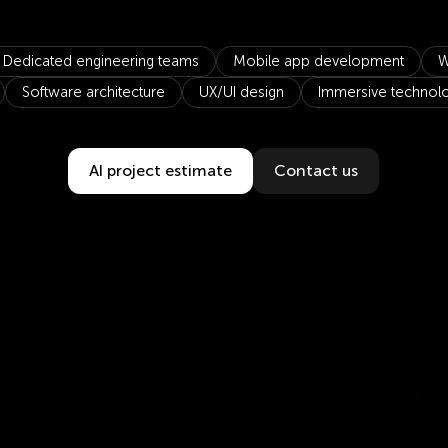
Dedicated engineering teams
Mobile app development
W
Software architecture
UX/UI design
Immersive technol
AI project estimate
Contact us