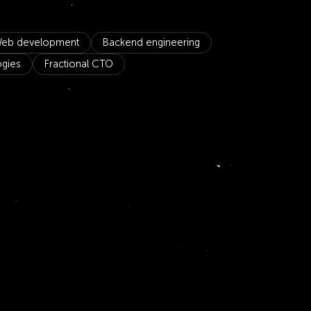
eb development
Backend engineering
ogies
Fractional CTO