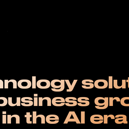
nology solu
 business gr
in the AI era